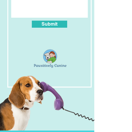
SERVICES
At home day training
Submit
Private Training - consultation
Private Training- packages
Nosework
Growly Hounds
Pawsitive Foundations
Pawsitively puppy
Out & about dog training
Leash manners
Canine Enrichment
FOLLOW US