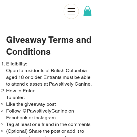
Giveaway Terms and
Conditions
Eligibility:
Open to residents of British Columbia
aged 18 or older. Entrants must be able
to attend classes at Pawsitively Canine.
How to Enter:
To enter:
Like the giveaway post
Follow @PawsitivelyCanine on
Facebook or instagram
Tag at least one friend in the comments
(Optional) Share the post or add it to