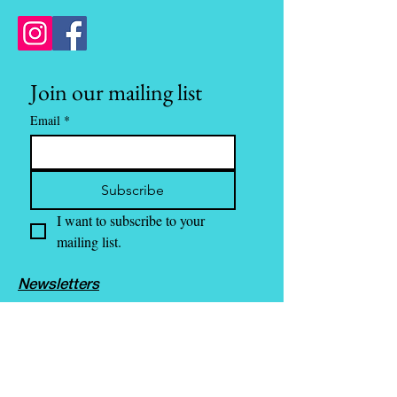
Join our mailing list
Email
*
Subscribe
I want to subscribe to your 
mailing list.
Newsletters
Media