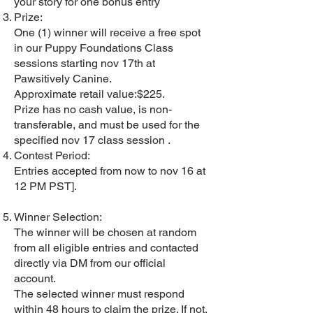
your story for one bonus entry
Prize:
One (1) winner will receive a free spot
in our Puppy Foundations Class
sessions starting nov 17th at
Pawsitively Canine.
Approximate retail value:$225.
Prize has no cash value, is non-
transferable, and must be used for the
specified nov 17 class session .
Contest Period:
Entries accepted from now to nov 16 at
12 PM PST].
Winner Selection:
The winner will be chosen at random
from all eligible entries and contacted
directly via DM from our official
account.
The selected winner must respond
within 48 hours to claim the prize. If not,