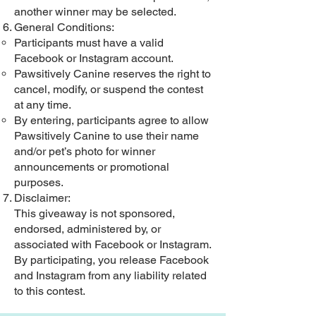
another winner may be selected.
General Conditions:
Participants must have a valid
Facebook or Instagram account.
Pawsitively Canine reserves the right to
cancel, modify, or suspend the contest
at any time.
By entering, participants agree to allow
Pawsitively Canine to use their name
and/or pet’s photo for winner
announcements or promotional
purposes.
Disclaimer:
This giveaway is not sponsored,
endorsed, administered by, or
associated with Facebook or Instagram.
By participating, you release Facebook
and Instagram from any liability related
to this contest.