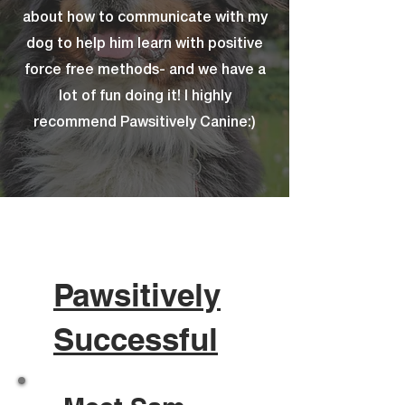
about how to communicate with my
dog to help him learn with positive
force free methods- and we have a
lot of fun doing it! I highly
recommend Pawsitively Canine:)
Pawsitively
Successful