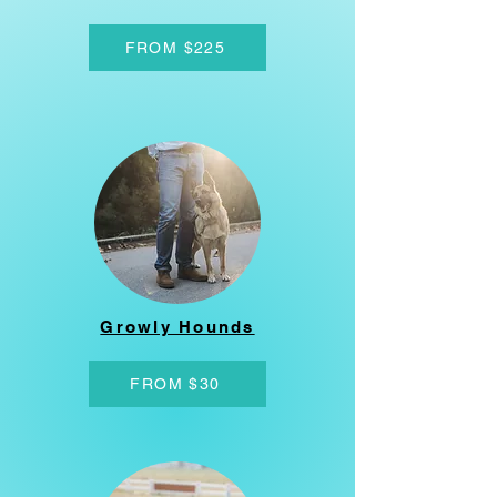
FROM $225
Growly Hounds
FROM $30