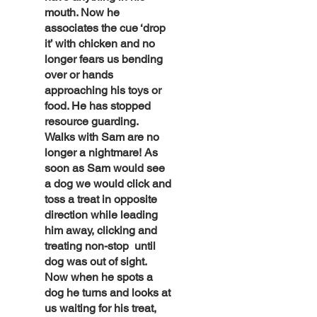
mouth. Now he
associates the cue ‘drop
it’ with chicken and no
longer fears us bending
over or hands
approaching his toys or
food. He has stopped
resource guarding.
Walks with Sam are no
longer a nightmare! As
soon as Sam would see
a dog we would click and
toss a treat in opposite
direction while leading
him away, clicking and
treating non-stop until
dog was out of sight.
Now when he spots a
dog he turns and looks at
us waiting for his treat,