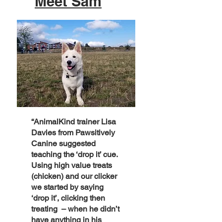
Meet Sam
“AnimalKind trainer Lisa
Davies from Pawsitively
Canine suggested
teaching the ‘drop it’ cue.
Using high value treats
(chicken) and our clicker
we started by saying
‘drop it’, clicking then
treating – when he didn’t
have anything in his