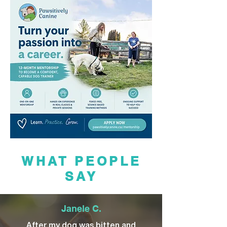
WHAT PEOPLE
SAY
Janele C.
After my dog was bitten and