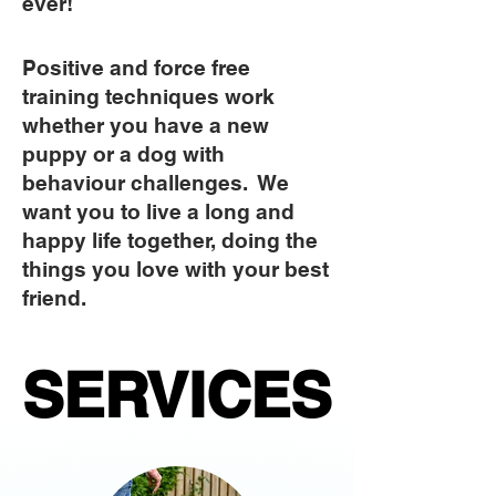
ever!
Positive and force free
training techniques work
whether you have a new
puppy or a dog with
behaviour challenges. We
want you to live a long and
happy life together, doing the
things you love with your best
friend.
SERVICES
SERVICES