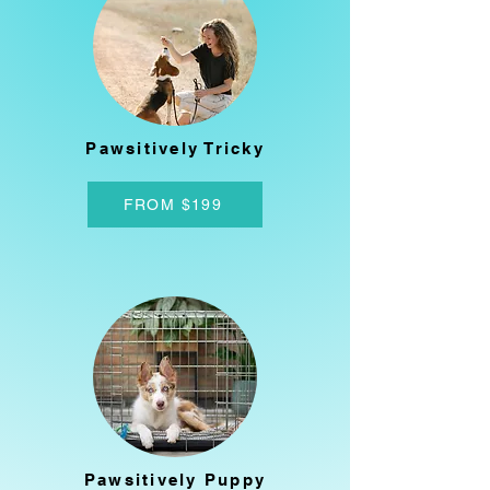
Pawsitively Tricky
FROM $199
Pawsitively Puppy