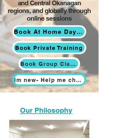
and Central Okanagan
regions, and globally through
online sessions
Book At Home Day Training
Book Private Training
Book Group Classes
Im new- Help me choose
Our Philosophy