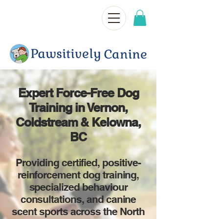
Expert Force-Free Dog
Training in Vernon,
Coldstream & Kelowna,
BC
Providing certified, positive-
reinforcement dog training,
specialized behaviour
consultations, and canine
scent sports across the North