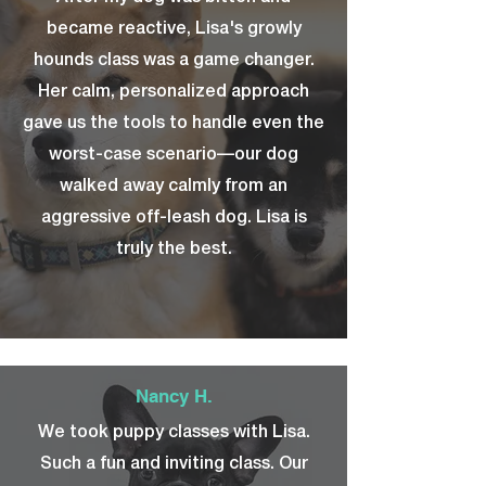
became reactive, Lisa's growly
hounds class was a game changer.
Her calm, personalized approach
gave us the tools to handle even the
worst-case scenario—our dog
walked away calmly from an
aggressive off-leash dog. Lisa is
truly the best.
Nancy H.
We took puppy classes with Lisa.
Such a fun and inviting class. Our