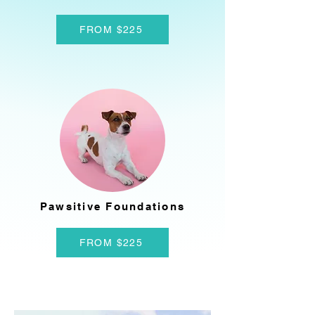
FROM $225
Pawsitive Foundations
FROM $225