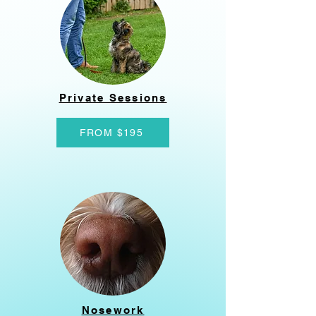
Private Sessions
FROM $195
Nosework