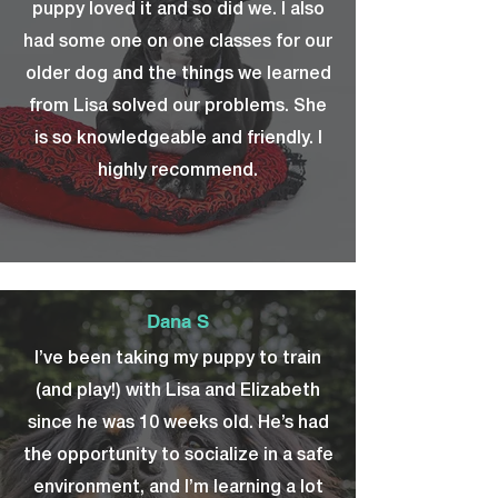
puppy loved it and so did we. I also
had some one on one classes for our
older dog and the things we learned
from Lisa solved our problems. She
is so knowledgeable and friendly. I
highly recommend.
Dana S
I’ve been taking my puppy to train
(and play!) with Lisa and Elizabeth
since he was 10 weeks old. He’s had
the opportunity to socialize in a safe
environment, and I’m learning a lot