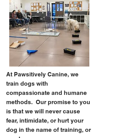
At Pawsitively Canine, we
train dogs with
compassionate and humane
methods. Our promise to you
is that we will never cause
fear, intimidate, or hurt your
dog in the name of training, or